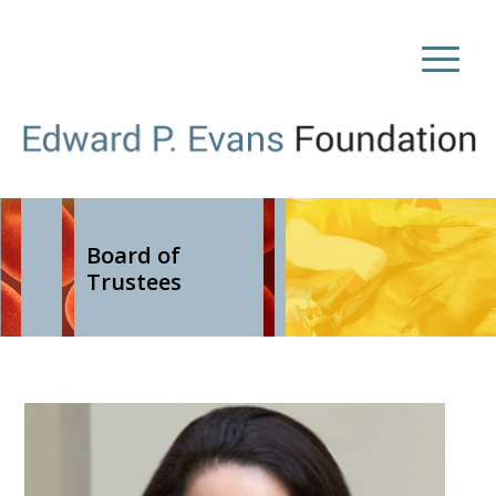
Board of
Trustees