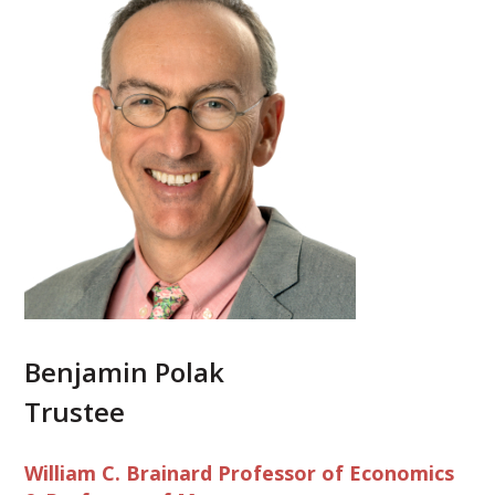
Benjamin Polak
Trustee
William C. Brainard Professor of Economics