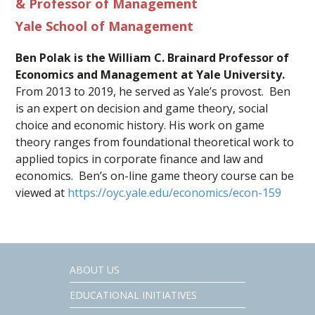
& Professor of Management
Yale School of Management
Ben Polak is the William C. Brainard Professor of
Economics and Management at Yale University.
From 2013 to 2019, he served as Yale’s provost. Ben
is an expert on decision and game theory, social
choice and economic history. His work on game
theory ranges from foundational theoretical work to
applied topics in corporate finance and law and
economics. Ben’s on-line game theory course can be
viewed at
https://oyc.yale.edu/economics/econ-159
ABOUT US
EDUCATIONAL INITIATIVES