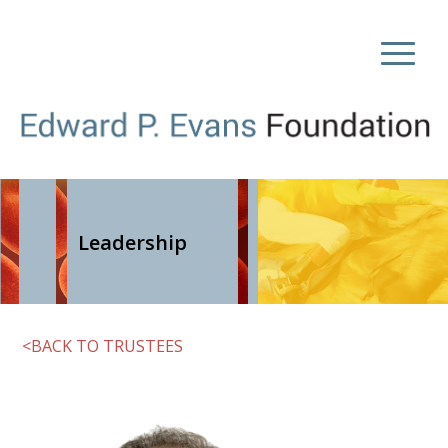
Leadership
<BACK TO TRUSTEES