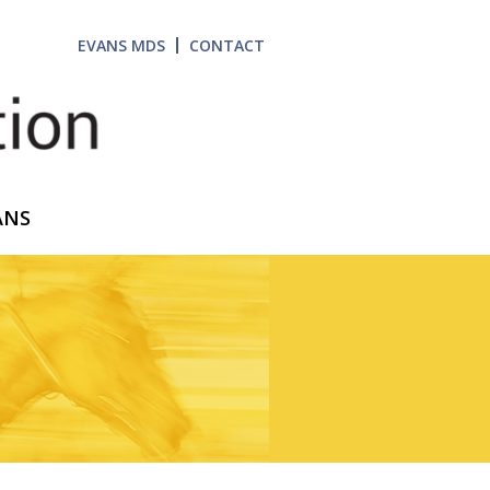
EVANS MDS
CONTACT
ANS