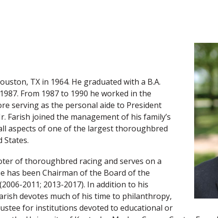
 Houston, TX in 1964. He graduated with a B.A.
n 1987. From 1987 to 1990 he worked in the
ore serving as the personal aide to President
r. Farish joined the management of his family’s
all aspects of one of the largest thoroughbred
 States.
moter of thoroughbred racing and serves on a
He has been Chairman of the Board of the
(2006-2011; 2013-2017). In addition to his
arish devotes much of his time to philanthropy,
stee for institutions devoted to educational or