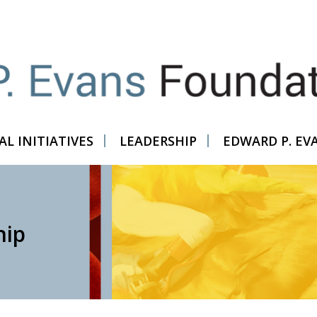
L INITIATIVES
LEADERSHIP
EDWARD P. EV
hip