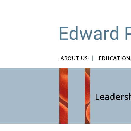
ABOUT US
EDUCATIONA
Leaders