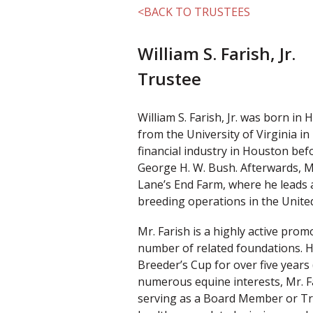
<BACK TO TRUSTEES
William S. Farish, Jr.
Trustee
William S. Farish, Jr. was born in
from the University of Virginia i
financial industry in Houston bef
George H. W. Bush. Afterwards, M
Lane’s End Farm, where he leads 
breeding operations in the United
Mr. Farish is a highly active pro
number of related foundations. 
Breeder’s Cup for over five years 
numerous equine interests, Mr. F
serving as a Board Member or Tru